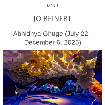
MENU
JO REINERT
Abhidnya Ghuge (July 22 -
December 6, 2025)