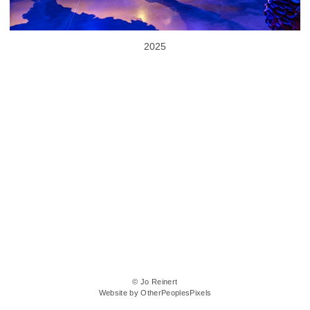
2025
© Jo Reinert
Website by OtherPeoplesPixels