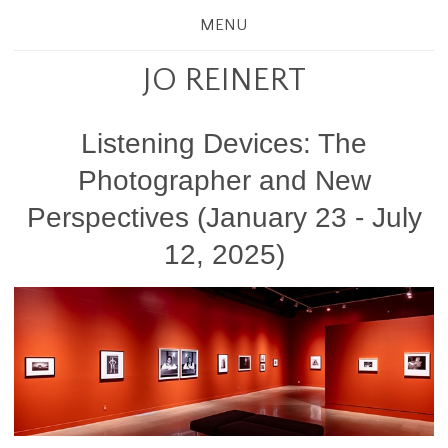
MENU
JO REINERT
Listening Devices: The
Photographer and New
Perspectives (January 23 - July
12, 2025)