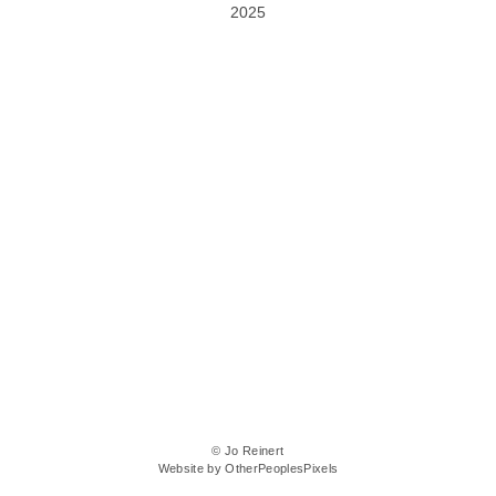
2025
© Jo Reinert
Website by OtherPeoplesPixels