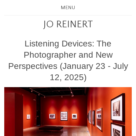
MENU
JO REINERT
Listening Devices: The
Photographer and New
Perspectives (January 23 - July
12, 2025)