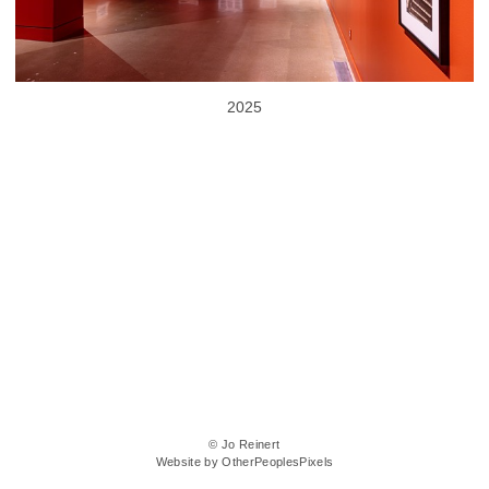
2025
© Jo Reinert
Website by OtherPeoplesPixels