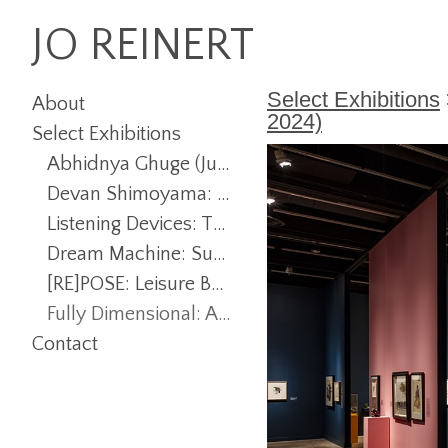
JO REINERT
Select Exhibitions
About
2024)
Select Exhibitions
Abhidnya Ghuge (July 22 - December 6, 2025)
Devan Shimoyama: Rituals (January 23 - June 14, 2025)
Listening Devices: The Photographer and New Perspectives (January 23 - July 12, 2025)
Dream Machine: Surreality, Fantasy, and Play (August 26 - December 7, 2024)
[RE]POSE: Leisure Bodies and Empowered Postures (July 29 - December 7, 2024)
Fully Dimensional: Artists of the Outdoor Sculpture Collection (January 25 - June 15, 2024)
Contact