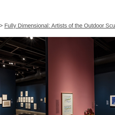
>
Fully Dimensional: Artists of the Outdoor Scu