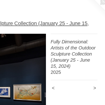
lpture Collection (January 25 - June 15,
Fully Dimensional:
Artists of the Outdoor
Sculpture Collection
(January 25 - June
15, 2024)
2025
<
>